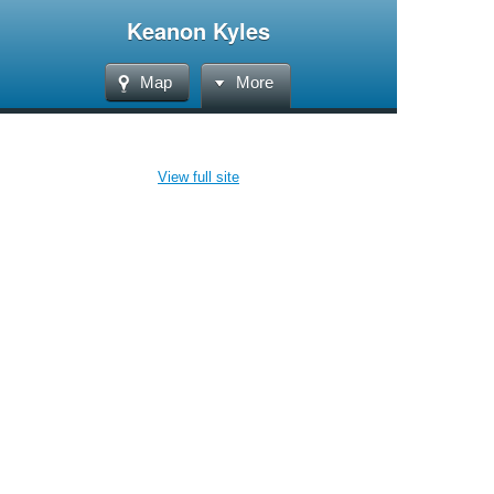
Keanon Kyles
Map
More
View full site